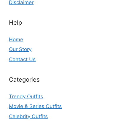
Disclaimer
Help
Home
Our Story
Contact Us
Categories
Trendy Outfits
Movie & Series Outfits
Celebrity Outfits