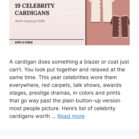
A cardigan does something a blazer or coat just
can’t. You look put together and relaxed at the
same time. This year celebrities wore them
everywhere, red carpets, talk shows, awards
stages, prestige dramas, in colors and prints
that go way past the plain button-up version
most people picture. Here’s list of celebrity
cardigans worth …
Read more