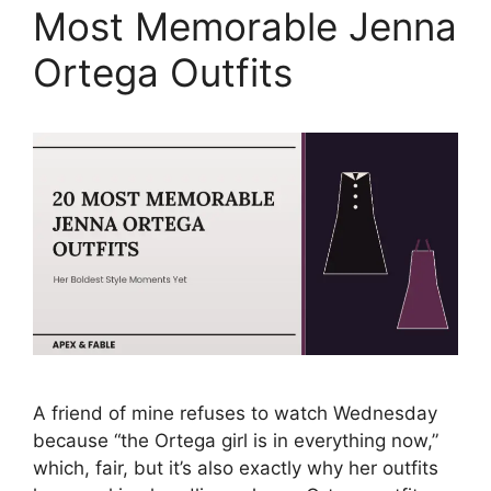
Most Memorable Jenna
Ortega Outfits
A friend of mine refuses to watch Wednesday
because “the Ortega girl is in everything now,”
which, fair, but it’s also exactly why her outfits