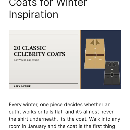
Coats for Winter
Inspiration
Every winter, one piece decides whether an
outfit works or falls flat, and it’s almost never
the shirt underneath. It’s the coat. Walk into any
room in January and the coat is the first thing