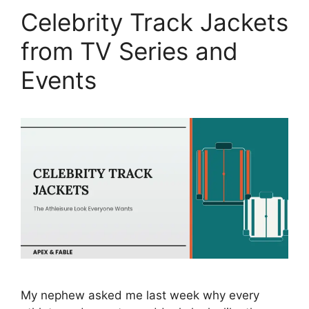
Celebrity Track Jackets
from TV Series and
Events
My nephew asked me last week why every