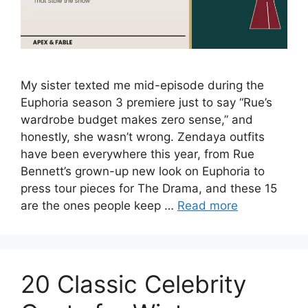
My sister texted me mid-episode during the
Euphoria season 3 premiere just to say “Rue’s
wardrobe budget makes zero sense,” and
honestly, she wasn’t wrong. Zendaya outfits
have been everywhere this year, from Rue
Bennett’s grown-up new look on Euphoria to
press tour pieces for The Drama, and these 15
are the ones people keep …
Read more
20 Classic Celebrity