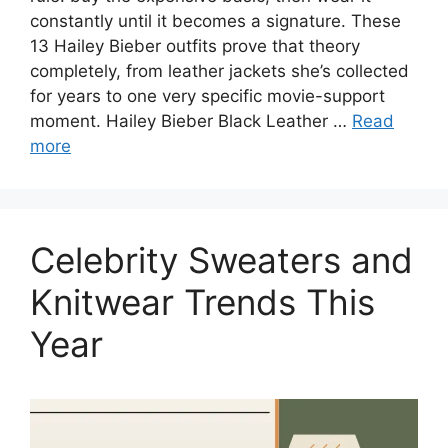
constantly until it becomes a signature. These
13 Hailey Bieber outfits prove that theory
completely, from leather jackets she’s collected
for years to one very specific movie-support
moment. Hailey Bieber Black Leather …
Read
more
Celebrity Sweaters and
Knitwear Trends This
Year