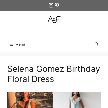
Skip
Instagram
Pinterest
to
content
Menu
Selena Gomez Birthday
Floral Dress