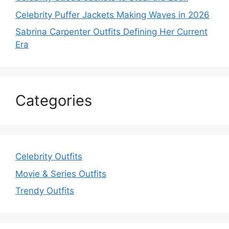
Celebrity Puffer Jackets Making Waves in 2026
Sabrina Carpenter Outfits Defining Her Current
Era
Categories
Celebrity Outfits
Movie & Series Outfits
Trendy Outfits