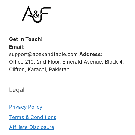
Get in Touch!
Email:
support@apexandfable.com
Address:
Office 210, 2nd Floor, Emerald Avenue, Block 4,
Clifton, Karachi, Pakistan
Legal
Privacy Policy
Terms & Conditions
Affiliate Disclosure