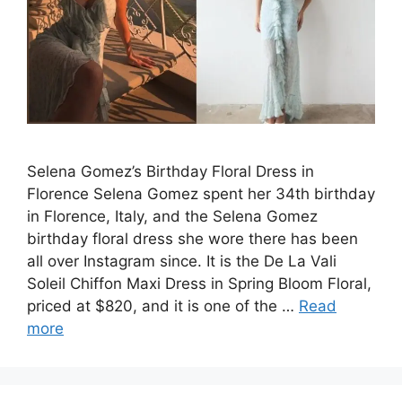
Selena Gomez’s Birthday Floral Dress in
Florence Selena Gomez spent her 34th birthday
in Florence, Italy, and the Selena Gomez
birthday floral dress she wore there has been
all over Instagram since. It is the De La Vali
Soleil Chiffon Maxi Dress in Spring Bloom Floral,
priced at $820, and it is one of the …
Read
more