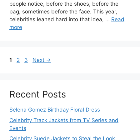
people notice, before the shoes, before the
bag, sometimes before the face. This year,
celebrities leaned hard into that idea, …
Read
more
Page
Page
Page
1
2
3
Next
→
Recent Posts
Selena Gomez Birthday Floral Dress
Celebrity Track Jackets from TV Series and
Events
Celebrity Suede Jackets to Steal the Look