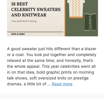
A good sweater just hits different than a blazer
or a coat. You look put together and completely
relaxed at the same time, and honestly, that’s
the whole appeal. This year celebrities went all
in on that idea, bold graphic prints on morning
talk shows, soft oversized knits on prestige
dramas, a little bit of …
Read more