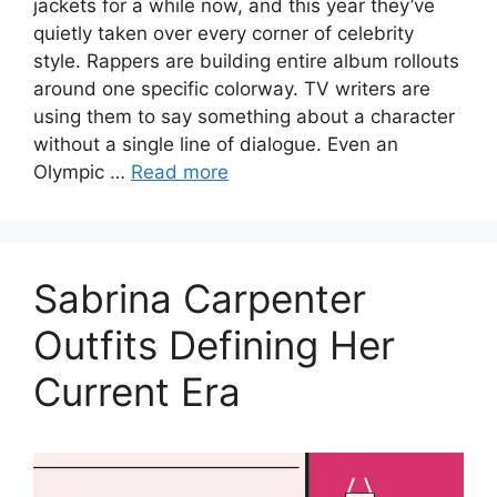
jackets for a while now, and this year they’ve
quietly taken over every corner of celebrity
style. Rappers are building entire album rollouts
around one specific colorway. TV writers are
using them to say something about a character
without a single line of dialogue. Even an
Olympic …
Read more
Sabrina Carpenter
Outfits Defining Her
Current Era