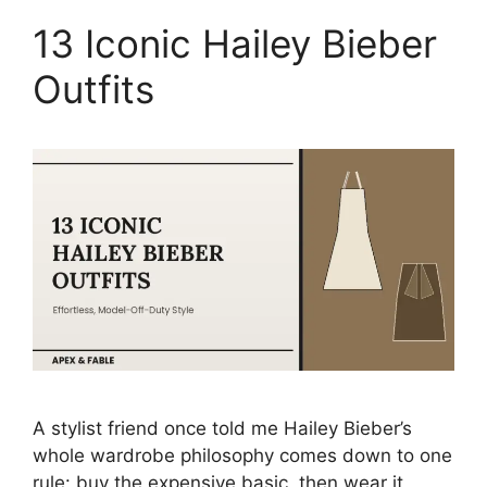
13 Iconic Hailey Bieber
Outfits
A stylist friend once told me Hailey Bieber’s
whole wardrobe philosophy comes down to one
rule: buy the expensive basic, then wear it