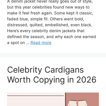
A denim jacket never really goes out of style,
but this year celebrities found new ways to
make it feel fresh again. Some kept it classic,
faded blue, simple fit. Others went bold,
distressed, quilted, embellished, even black.
Here’s every celebrity denim jackets that
defined the season, and why each one earned
a spot on …
Read more
Celebrity Cardigans
Worth Copying in 2026