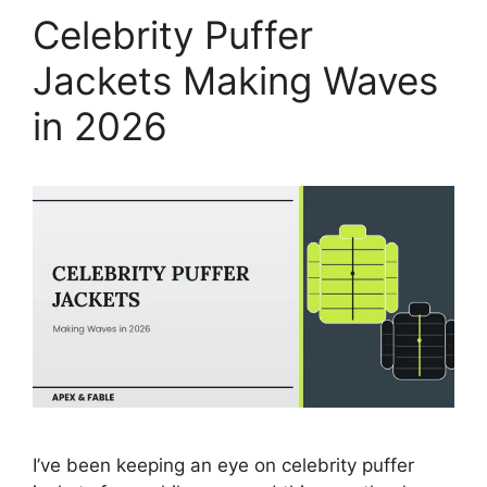
Celebrity Puffer
Jackets Making Waves
in 2026
I’ve been keeping an eye on celebrity puffer