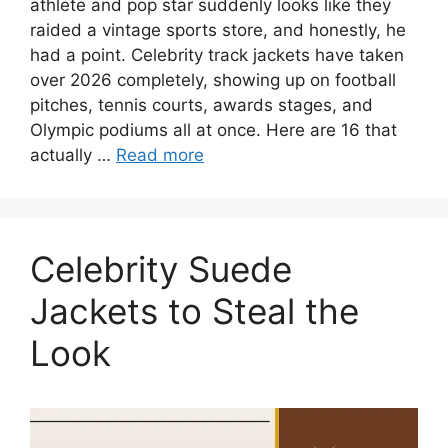
athlete and pop star suddenly looks like they
raided a vintage sports store, and honestly, he
had a point. Celebrity track jackets have taken
over 2026 completely, showing up on football
pitches, tennis courts, awards stages, and
Olympic podiums all at once. Here are 16 that
actually …
Read more
Celebrity Suede
Jackets to Steal the
Look