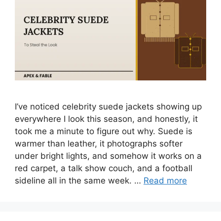
I’ve noticed celebrity suede jackets showing up
everywhere I look this season, and honestly, it
took me a minute to figure out why. Suede is
warmer than leather, it photographs softer
under bright lights, and somehow it works on a
red carpet, a talk show couch, and a football
sideline all in the same week. …
Read more