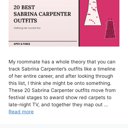
My roommate has a whole theory that you can
track Sabrina Carpenter’s outfits like a timeline
of her entire career, and after looking through
this list, I think she might be onto something.
These 20 Sabrina Carpenter outfits move from
festival stages to award show red carpets to
late-night TV, and together they map out …
Read more