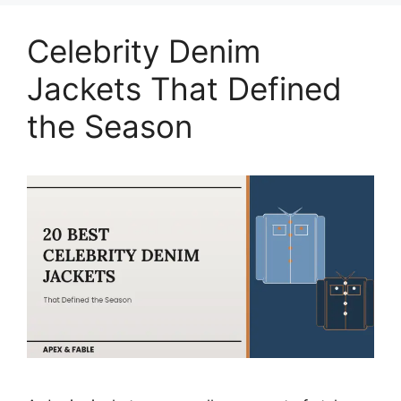
Celebrity Denim
Jackets That Defined
the Season