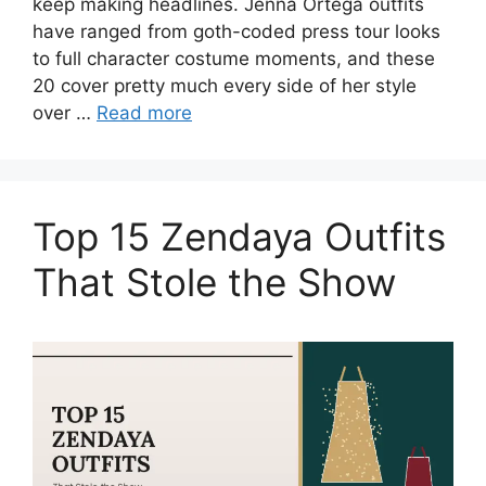
keep making headlines. Jenna Ortega outfits
have ranged from goth-coded press tour looks
to full character costume moments, and these
20 cover pretty much every side of her style
over …
Read more
Top 15 Zendaya Outfits
That Stole the Show