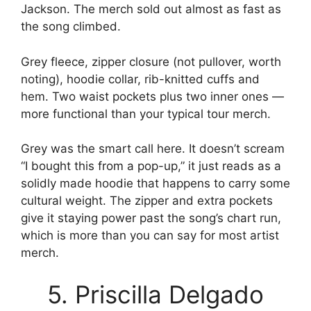
Jackson. The merch sold out almost as fast as
the song climbed.
Grey fleece, zipper closure (not pullover, worth
noting), hoodie collar, rib-knitted cuffs and
hem. Two waist pockets plus two inner ones —
more functional than your typical tour merch.
Grey was the smart call here. It doesn’t scream
“I bought this from a pop-up,” it just reads as a
solidly made hoodie that happens to carry some
cultural weight. The zipper and extra pockets
give it staying power past the song’s chart run,
which is more than you can say for most artist
merch.
5. Priscilla Delgado