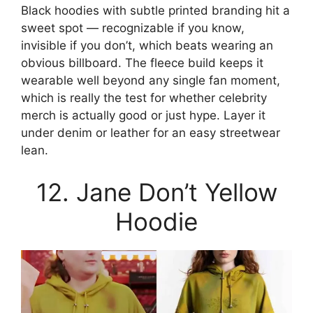
Black hoodies with subtle printed branding hit a
sweet spot — recognizable if you know,
invisible if you don’t, which beats wearing an
obvious billboard. The fleece build keeps it
wearable well beyond any single fan moment,
which is really the test for whether celebrity
merch is actually good or just hype. Layer it
under denim or leather for an easy streetwear
lean.
12. Jane Don’t Yellow
Hoodie