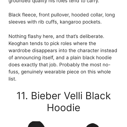
grounded quality his roles tend to carry.
Black fleece, front pullover, hooded collar, long
sleeves with rib cuffs, kangaroo pockets.
Nothing flashy here, and that’s deliberate.
Keoghan tends to pick roles where the
wardrobe disappears into the character instead
of announcing itself, and a plain black hoodie
does exactly that job. Probably the most no-
fuss, genuinely wearable piece on this whole
list.
11. Bieber Velli Black
Hoodie