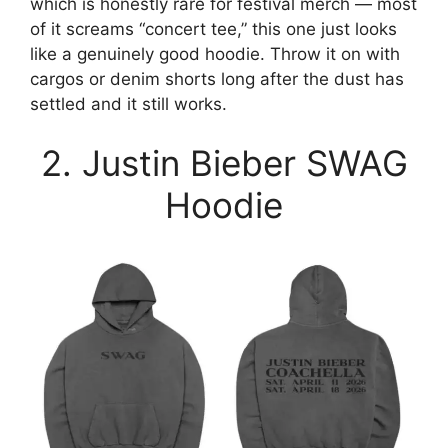
which is honestly rare for festival merch — most
of it screams “concert tee,” this one just looks
like a genuinely good hoodie. Throw it on with
cargos or denim shorts long after the dust has
settled and it still works.
2. Justin Bieber SWAG
Hoodie