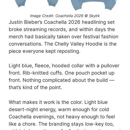
Image Credit: Coachella 2026 © Skylrk
Justin Bieber’s Coachella 2026 headlining set
broke streaming records, and within days the
merch had basically taken over festival fashion
conversations. The Chelly Valley Hoodie is the
piece everyone kept reposting.
Light blue, fleece, hooded collar with a pullover
front. Rib-knitted cuffs. One pouch pocket up
front. Nothing complicated about the build —
that’s kind of the point.
What makes it work is the color. Light blue
desert-night energy, warm enough for cold
Coachella evenings, not heavy enough to feel
like a chore. The branding stays low-key too,