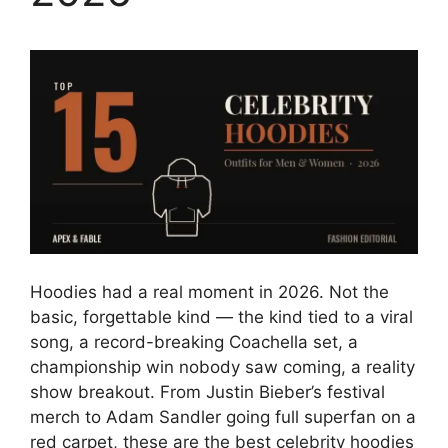
Hoodies had a real moment in 2026. Not the
basic, forgettable kind — the kind tied to a viral
song, a record-breaking Coachella set, a
championship win nobody saw coming, a reality
show breakout. From Justin Bieber’s festival
merch to Adam Sandler going full superfan on a
red carpet, these are the best celebrity hoodies