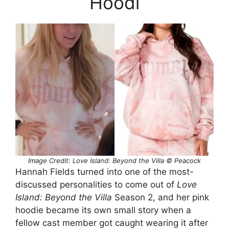
Hoodi
Image Credit: Love Island: Beyond the Villa © Peacock
Hannah Fields turned into one of the most-
discussed personalities to come out of
Love
Island: Beyond the Villa
Season 2, and her pink
hoodie became its own small story when a
fellow cast member got caught wearing it after