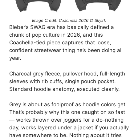
Image Credit: Coachella 2026 © Skylrk
Bieber’s SWAG era has basically defined a
chunk of pop culture in 2026, and this
Coachella-tied piece captures that loose,
confident streetwear thing he’s been doing all
year.
Charcoal grey fleece, pullover hood, full-length
sleeves with rib cuffs, single pouch pocket.
Standard hoodie anatomy, executed cleanly.
Grey is about as foolproof as hoodie colors get.
That’s probably why this one caught on so fast
— works thrown over joggers for a do-nothing
day, works layered under a jacket if you actually
have somewhere to be. Nothing about it tries