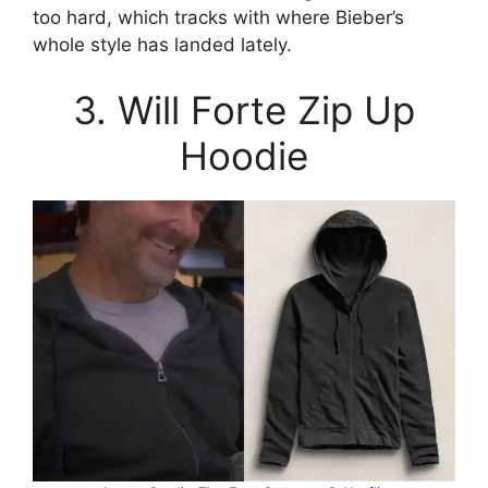
too hard, which tracks with where Bieber’s
whole style has landed lately.
3. Will Forte Zip Up
Hoodie