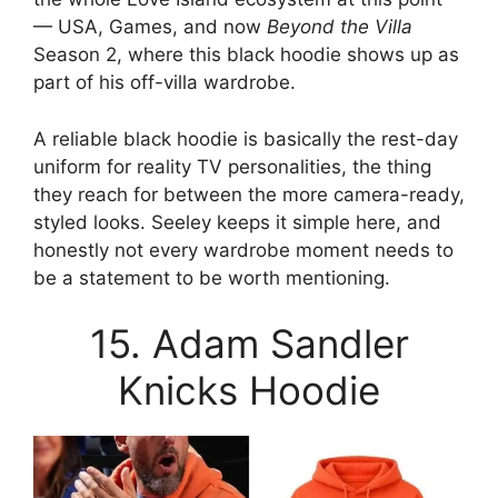
— USA, Games, and now
Beyond the Villa
Season 2, where this black hoodie shows up as
part of his off-villa wardrobe.
A reliable black hoodie is basically the rest-day
uniform for reality TV personalities, the thing
they reach for between the more camera-ready,
styled looks. Seeley keeps it simple here, and
honestly not every wardrobe moment needs to
be a statement to be worth mentioning.
15. Adam Sandler
Knicks Hoodie