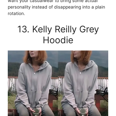
want your casualwear to bring some actual
personality instead of disappearing into a plain
rotation.
13. Kelly Reilly Grey
Hoodie