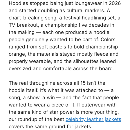
Hoodies stopped being just loungewear in 2026
and started doubling as cultural markers. A
chart-breaking song, a festival headlining set, a
TV breakout, a championship five decades in
the making — each one produced a hoodie
people genuinely wanted to be part of. Colors
ranged from soft pastels to bold championship
orange, the materials stayed mostly fleece and
properly wearable, and the silhouettes leaned
oversized and comfortable across the board.
The real throughline across all 15 isn’t the
hoodie itself. It’s what it was attached to — a
song, a show, a win — and the fact that people
wanted to wear a piece of it. If outerwear with
the same kind of star power is more your thing,
our roundup of the best
celebrity leather jackets
covers the same ground for jackets.