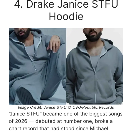
4. Drake Janice STFU
Hoodie
Image Credit: Janice STFU © OVO/Republic Records
“Janice STFU” became one of the biggest songs
of 2026 — debuted at number one, broke a
chart record that had stood since Michael