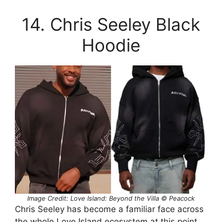
14. Chris Seeley Black
Hoodie
Image Credit: Love Island: Beyond the Villa © Peacock
Chris Seeley has become a familiar face across
the whole Love Island ecosystem at this point