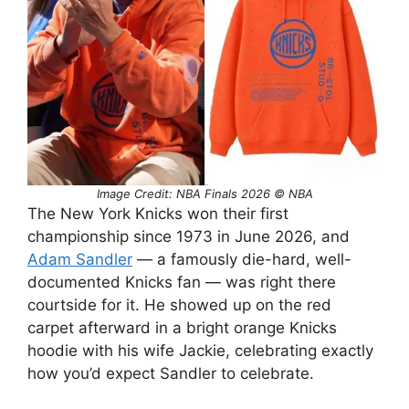
Image Credit: NBA Finals 2026 © NBA
The New York Knicks won their first
championship since 1973 in June 2026, and
Adam Sandler
— a famously die-hard, well-
documented Knicks fan — was right there
courtside for it. He showed up on the red
carpet afterward in a bright orange Knicks
hoodie with his wife Jackie, celebrating exactly
how you’d expect Sandler to celebrate.