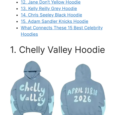
12. Jane Don’t Yellow Hoodie
13. Kelly Reilly Grey Hoodie
14. Chris Seeley Black Hoodie
15. Adam Sandler Knicks Hoodie
What Connects These 15 Best Celebrity
Hoodies
1. Chelly Valley Hoodie