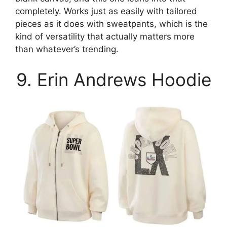
completely. Works just as easily with tailored
pieces as it does with sweatpants, which is the
kind of versatility that actually matters more
than whatever’s trending.
9. Erin Andrews Hoodie