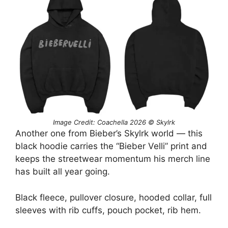
Image Credit: Coachella 2026 © Skylrk
Another one from Bieber’s Skylrk world — this
black hoodie carries the “Bieber Velli” print and
keeps the streetwear momentum his merch line
has built all year going.
Black fleece, pullover closure, hooded collar, full
sleeves with rib cuffs, pouch pocket, rib hem.