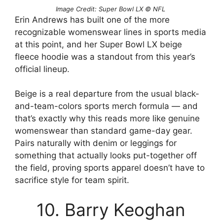
Image Credit: Super Bowl LX © NFL
Erin Andrews has built one of the more
recognizable womenswear lines in sports media
at this point, and her Super Bowl LX beige
fleece hoodie was a standout from this year’s
official lineup.
Beige is a real departure from the usual black-
and-team-colors sports merch formula — and
that’s exactly why this reads more like genuine
womenswear than standard game-day gear.
Pairs naturally with denim or leggings for
something that actually looks put-together off
the field, proving sports apparel doesn’t have to
sacrifice style for team spirit.
10. Barry Keoghan