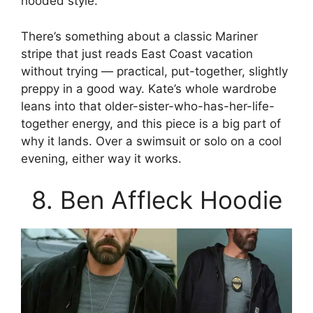
hooded style.
There’s something about a classic Mariner
stripe that just reads East Coast vacation
without trying — practical, put-together, slightly
preppy in a good way. Kate’s whole wardrobe
leans into that older-sister-who-has-her-life-
together energy, and this piece is a big part of
why it lands. Over a swimsuit or solo on a cool
evening, either way it works.
8. Ben Affleck Hoodie