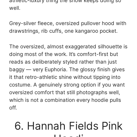
athletic-luxury thing the show keeps doing so
well.
Grey-silver fleece, oversized pullover hood with
drawstrings, rib cuffs, one kangaroo pocket.
The oversized, almost exaggerated silhouette is
doing most of the work. It’s comfort-first but
reads as deliberately styled rather than just
baggy — very Euphoria. The glossy finish gives
it that retro-athletic shine without tipping into
costume. A genuinely strong option if you want
oversized comfort that still photographs well,
which is not a combination every hoodie pulls
off.
6. Hannah Fields Pink