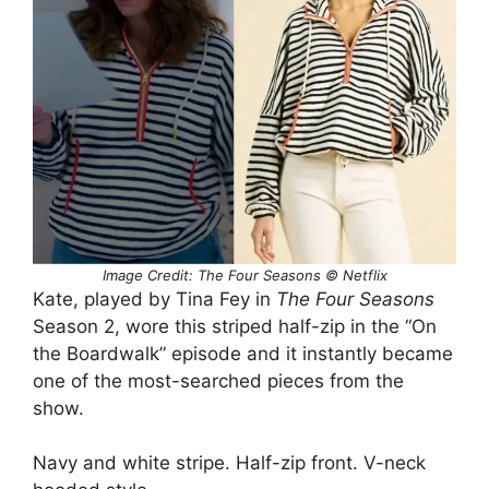
Image Credit: The Four Seasons © Netflix
Kate, played by Tina Fey in
The Four Seasons
Season 2, wore this striped half-zip in the “On
the Boardwalk” episode and it instantly became
one of the most-searched pieces from the
show.
Navy and white stripe. Half-zip front. V-neck