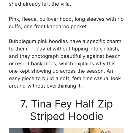
she’d already left the villa.
Pink, fleece, pullover hood, long sleeves with rib
cuffs, one front kangaroo pocket.
Bubblegum pink hoodies have a specific charm
to them — playful without tipping into childish,
and they photograph beautifully against beach
or resort backdrops, which explains why this
one kept showing up across the season. An
easy piece to build a soft, feminine casual look
around without overthinking it.
7. Tina Fey Half Zip
Striped Hoodie