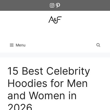
Skip
Instagram
Pinterest
to
content
Menu
15 Best Celebrity
Hoodies for Men
and Women in
2026