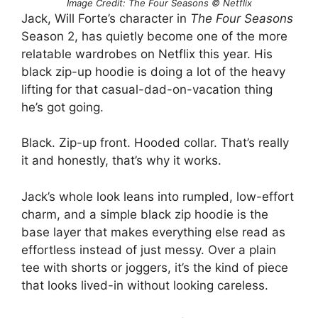
Image Credit: The Four Seasons © Netflix
Jack, Will Forte’s character in
The Four Seasons
Season 2, has quietly become one of the more
relatable wardrobes on Netflix this year. His
black zip-up hoodie is doing a lot of the heavy
lifting for that casual-dad-on-vacation thing
he’s got going.
Black. Zip-up front. Hooded collar. That’s really
it and honestly, that’s why it works.
Jack’s whole look leans into rumpled, low-effort
charm, and a simple black zip hoodie is the
base layer that makes everything else read as
effortless instead of just messy. Over a plain
tee with shorts or joggers, it’s the kind of piece
that looks lived-in without looking careless.