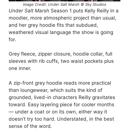
Image Credit: Under Salt Marsh © Sky Studios
Under Salt Marsh
Season 1 puts Kelly Reilly in a
moodier, more atmospheric project than usual,
and her grey hoodie fits that subdued,
weathered visual language the show is going
for.
Grey fleece, zipper closure, hoodie collar, full
sleeves with rib cuffs, two waist pockets plus
one inner.
A zip-front grey hoodie reads more practical
than loungewear, which suits the kind of
grounded, lived-in characters Reilly gravitates
toward. Easy layering piece for cooler months
— under a coat or on its own, either way it
doesn’t try too hard. Understated, in the best
sense of the word.