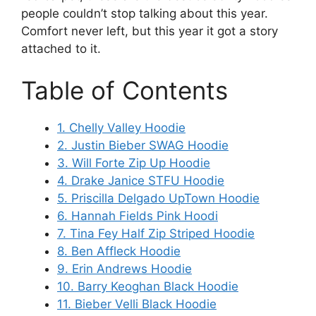
people couldn’t stop talking about this year.
Comfort never left, but this year it got a story
attached to it.
Table of Contents
1. Chelly Valley Hoodie
2. Justin Bieber SWAG Hoodie
3. Will Forte Zip Up Hoodie
4. Drake Janice STFU Hoodie
5. Priscilla Delgado UpTown Hoodie
6. Hannah Fields Pink Hoodi
7. Tina Fey Half Zip Striped Hoodie
8. Ben Affleck Hoodie
9. Erin Andrews Hoodie
10. Barry Keoghan Black Hoodie
11. Bieber Velli Black Hoodie