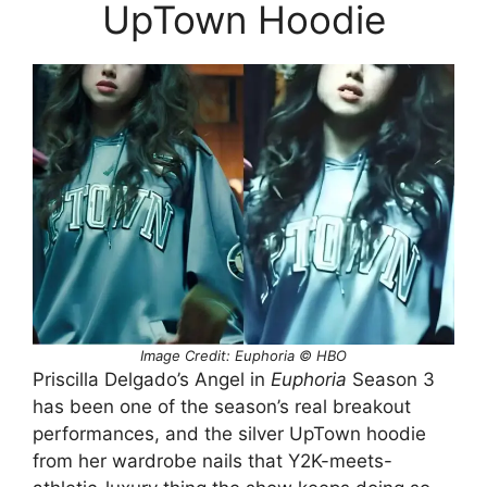
UpTown Hoodie
Image Credit: Euphoria © HBO
Priscilla Delgado’s Angel in
Euphoria
Season 3
has been one of the season’s real breakout
performances, and the silver UpTown hoodie
from her wardrobe nails that Y2K-meets-