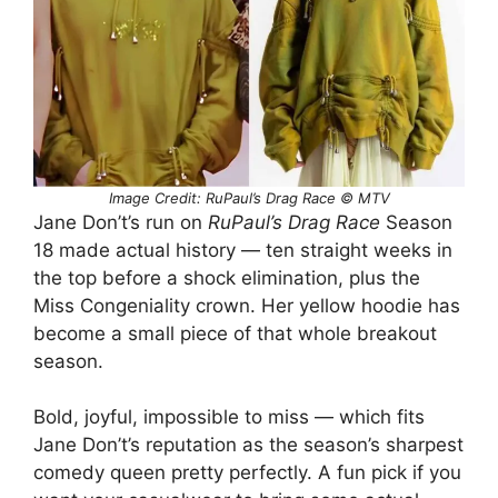
Image Credit: RuPaul’s Drag Race © MTV
Jane Don’t’s run on
RuPaul’s Drag Race
Season
18 made actual history — ten straight weeks in
the top before a shock elimination, plus the
Miss Congeniality crown. Her yellow hoodie has
become a small piece of that whole breakout
season.
Bold, joyful, impossible to miss — which fits
Jane Don’t’s reputation as the season’s sharpest
comedy queen pretty perfectly. A fun pick if you