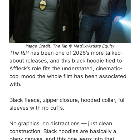
Image Credit: The Rip © Netflix/Artists Equity
The RIP
has been one of 2026’s more talked-
about releases, and this black hoodie tied to
Affleck’s role fits the understated, cinematic-
cool mood the whole film has been associated
with.
Black fleece, zipper closure, hooded collar, full
sleeves with rib cuffs.
No graphics, no distractions — just clean
construction. Black hoodies are basically a
blank canvas, and this one leans into that