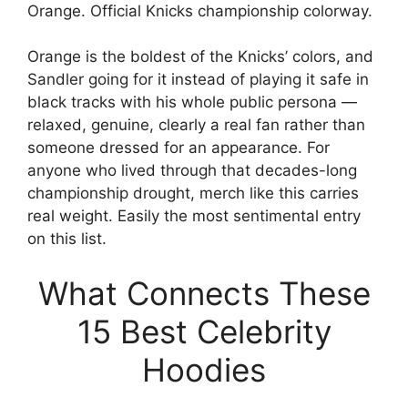
Orange. Official Knicks championship colorway.
Orange is the boldest of the Knicks’ colors, and
Sandler going for it instead of playing it safe in
black tracks with his whole public persona —
relaxed, genuine, clearly a real fan rather than
someone dressed for an appearance. For
anyone who lived through that decades-long
championship drought, merch like this carries
real weight. Easily the most sentimental entry
on this list.
What Connects These
15 Best Celebrity
Hoodies