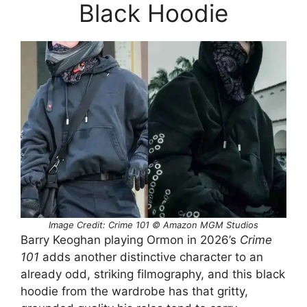
Black Hoodie
Image Credit: Crime 101 © Amazon MGM Studios
Barry Keoghan playing Ormon in 2026’s
Crime
101
adds another distinctive character to an
already odd, striking filmography, and this black
hoodie from the wardrobe has that gritty,