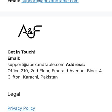
Email:
support@apexandfable.com
Get in Touch!
Email:
support@apexandfable.com
Address:
Office 210, 2nd Floor, Emerald Avenue, Block 4,
Clifton, Karachi, Pakistan
Legal
Privacy Policy