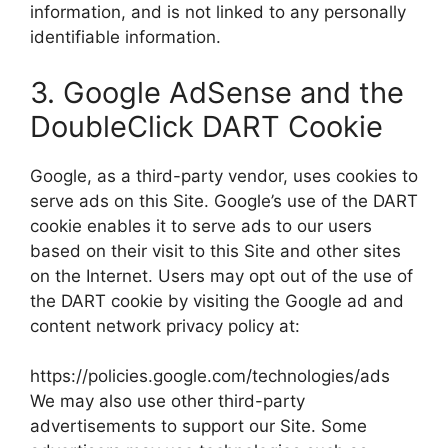
information, and is not linked to any personally
identifiable information.
3. Google AdSense and the
DoubleClick DART Cookie
Google, as a third-party vendor, uses cookies to
serve ads on this Site. Google’s use of the DART
cookie enables it to serve ads to our users
based on their visit to this Site and other sites
on the Internet. Users may opt out of the use of
the DART cookie by visiting the Google ad and
content network privacy policy at:
https://policies.google.com/technologies/ads
We may also use other third-party
advertisements to support our Site. Some