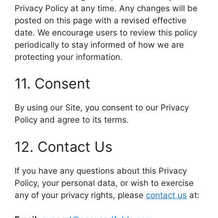
Privacy Policy at any time. Any changes will be
posted on this page with a revised effective
date. We encourage users to review this policy
periodically to stay informed of how we are
protecting your information.
11. Consent
By using our Site, you consent to our Privacy
Policy and agree to its terms.
12. Contact Us
If you have any questions about this Privacy
Policy, your personal data, or wish to exercise
any of your privacy rights, please
contact us
at: