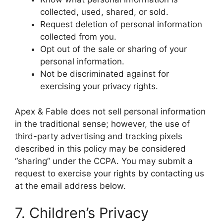
collected, used, shared, or sold.
Request deletion of personal information
collected from you.
Opt out of the sale or sharing of your
personal information.
Not be discriminated against for
exercising your privacy rights.
Apex & Fable does not sell personal information
in the traditional sense; however, the use of
third-party advertising and tracking pixels
described in this policy may be considered
“sharing” under the CCPA. You may submit a
request to exercise your rights by contacting us
at the email address below.
7. Children’s Privacy