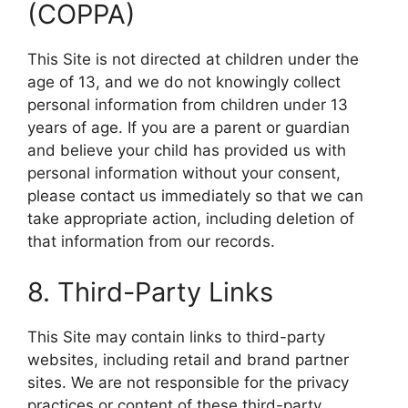
(COPPA)
This Site is not directed at children under the
age of 13, and we do not knowingly collect
personal information from children under 13
years of age. If you are a parent or guardian
and believe your child has provided us with
personal information without your consent,
please contact us immediately so that we can
take appropriate action, including deletion of
that information from our records.
8. Third-Party Links
This Site may contain links to third-party
websites, including retail and brand partner
sites. We are not responsible for the privacy
practices or content of these third-party