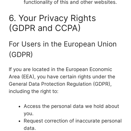
functionality of this and other websites.
6. Your Privacy Rights
(GDPR and CCPA)
For Users in the European Union
(GDPR)
If you are located in the European Economic
Area (EEA), you have certain rights under the
General Data Protection Regulation (GDPR),
including the right to:
Access the personal data we hold about
you.
Request correction of inaccurate personal
data.