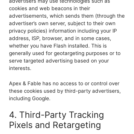
advertisers may use technologies such as
cookies and web beacons in their
advertisements, which sends them (through the
advertiser’s own server, subject to their own
privacy policies) information including your IP
address, ISP, browser, and in some cases,
whether you have Flash installed. This is
generally used for geotargeting purposes or to
serve targeted advertising based on your
interests.
Apex & Fable has no access to or control over
these cookies used by third-party advertisers,
including Google.
4. Third-Party Tracking
Pixels and Retargeting