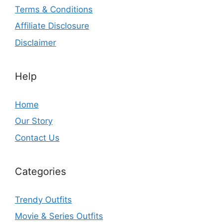
Terms & Conditions
Affiliate Disclosure
Disclaimer
Help
Home
Our Story
Contact Us
Categories
Trendy Outfits
Movie & Series Outfits