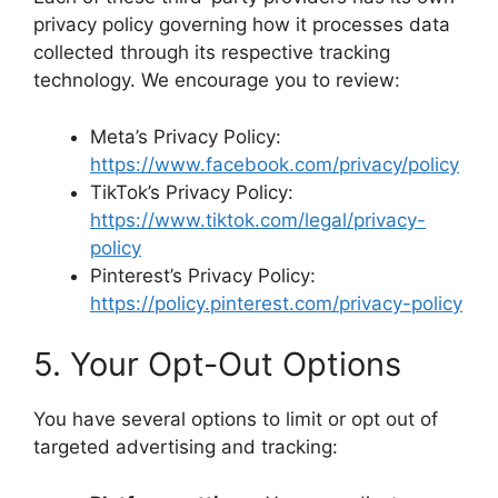
privacy policy governing how it processes data
collected through its respective tracking
technology. We encourage you to review:
Meta’s Privacy Policy:
https://www.facebook.com/privacy/policy
TikTok’s Privacy Policy:
https://www.tiktok.com/legal/privacy-
policy
Pinterest’s Privacy Policy:
https://policy.pinterest.com/privacy-policy
5. Your Opt-Out Options
You have several options to limit or opt out of
targeted advertising and tracking: