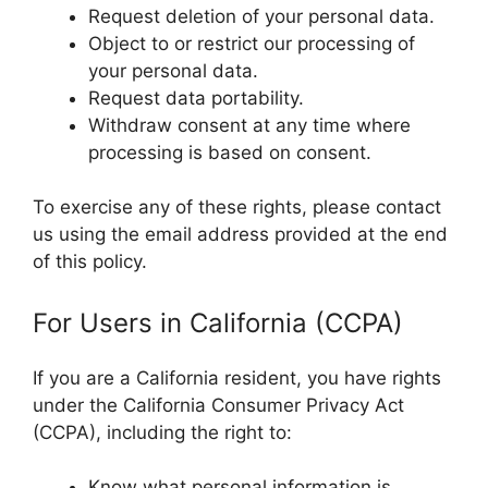
Request deletion of your personal data.
Object to or restrict our processing of
your personal data.
Request data portability.
Withdraw consent at any time where
processing is based on consent.
To exercise any of these rights, please contact
us using the email address provided at the end
of this policy.
For Users in California (CCPA)
If you are a California resident, you have rights
under the California Consumer Privacy Act
(CCPA), including the right to:
Know what personal information is