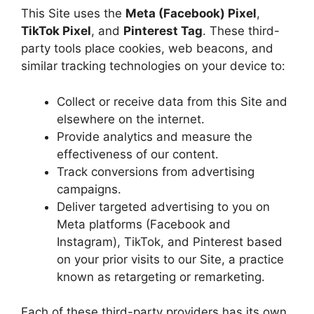
This Site uses the
Meta (Facebook) Pixel
,
TikTok Pixel
, and
Pinterest Tag
. These third-
party tools place cookies, web beacons, and
similar tracking technologies on your device to:
Collect or receive data from this Site and
elsewhere on the internet.
Provide analytics and measure the
effectiveness of our content.
Track conversions from advertising
campaigns.
Deliver targeted advertising to you on
Meta platforms (Facebook and
Instagram), TikTok, and Pinterest based
on your prior visits to our Site, a practice
known as retargeting or remarketing.
Each of these third-party providers has its own