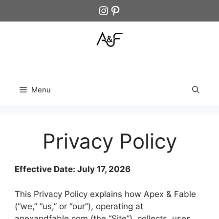
Skip
Instagram
Pinterest
to
content
Menu
Privacy Policy
Effective Date: July 17, 2026
This Privacy Policy explains how Apex & Fable
(“we,” “us,” or “our”), operating at
apexandfable.com (the “Site”), collects, uses,