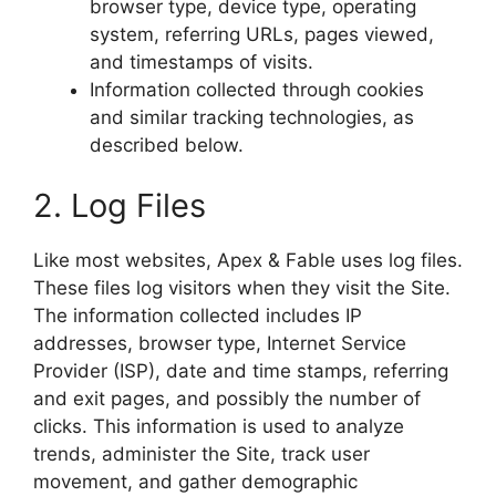
browser type, device type, operating
system, referring URLs, pages viewed,
and timestamps of visits.
Information collected through cookies
and similar tracking technologies, as
described below.
2. Log Files
Like most websites, Apex & Fable uses log files.
These files log visitors when they visit the Site.
The information collected includes IP
addresses, browser type, Internet Service
Provider (ISP), date and time stamps, referring
and exit pages, and possibly the number of
clicks. This information is used to analyze
trends, administer the Site, track user
movement, and gather demographic