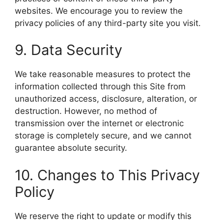
websites. We encourage you to review the
privacy policies of any third-party site you visit.
9. Data Security
We take reasonable measures to protect the
information collected through this Site from
unauthorized access, disclosure, alteration, or
destruction. However, no method of
transmission over the internet or electronic
storage is completely secure, and we cannot
guarantee absolute security.
10. Changes to This Privacy
Policy
We reserve the right to update or modify this