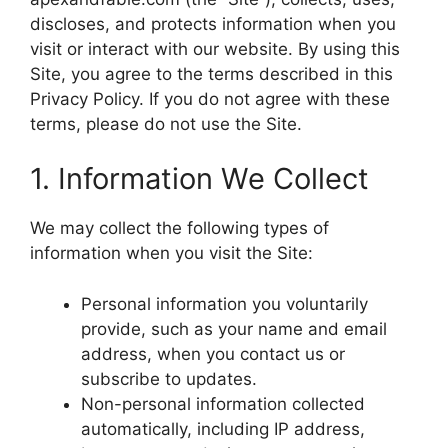
discloses, and protects information when you
visit or interact with our website. By using this
Site, you agree to the terms described in this
Privacy Policy. If you do not agree with these
terms, please do not use the Site.
1. Information We Collect
We may collect the following types of
information when you visit the Site:
Personal information you voluntarily
provide, such as your name and email
address, when you contact us or
subscribe to updates.
Non-personal information collected
automatically, including IP address,