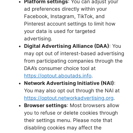
Platform settings
: You can adjust your
ad preferences directly within your
Facebook, Instagram, TikTok, and
Pinterest account settings to limit how
your data is used for targeted
advertising.
Digital Advertising Alliance (DAA)
: You
may opt out of interest-based advertising
from participating companies through the
DAA’s consumer choice tool at
https://optout.aboutads.info
.
Network Advertising Initiative (NAI)
:
You may also opt out through the NAI at
https://optout.networkadvertising.org
.
Browser settings
: Most browsers allow
you to refuse or delete cookies through
their settings menu. Please note that
disabling cookies may affect the